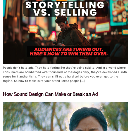
People don’t hate ads. They hate feeling like they’re being sold to. And in a world where
consumers are bombarded with thousands of messages daily, they’ve developed a sixth
sense for inauthenticity. They can sniff out a hard sell before you even get to the
tagline. So how to make sure your brand keeps people […]
How Sound Design Can Make or Break an Ad