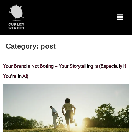
Category:
post
Your Brand’s Not Boring – Your Storytelling Is (Especially if
You’re in AI)