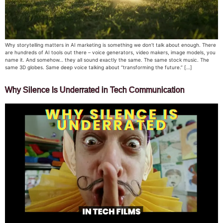
Why storytelling matters in AI marketing is something we don’t talk about enough. There
are hundreds of AI tools out there – voice generators, video makers, image models, you
name it. And somehow… they all sound exactly the same. The same stock music. The
same 3D globes. Same deep voice talking about “transforming the future.” […]
Why Silence Is Underrated in Tech Communication