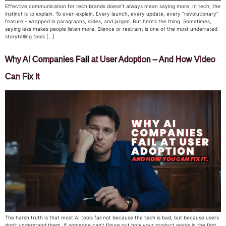
Effective communication for tech brands doesn’t always mean saying more. In tech, the
instinct is to explain. To over-explain. Every launch, every update, every “revolutionary”
feature – wrapped in paragraphs, slides, and jargon. But here’s the thing. Sometimes,
saying less makes people listen more. Silence or restraint is one of the most underrated
storytelling tools […]
Why AI Companies Fail at User Adoption – And How Video
Can Fix It
The harsh truth is that most AI tools fail not because the tech is bad, but because users
don’t understand them. If someone can’t figure out how your product works in the first