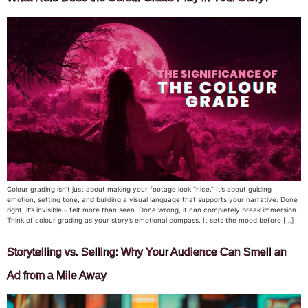
Colour grading isn’t just about making your footage look “nice.” It’s about guiding
emotion, setting tone, and building a visual language that supports your narrative. Done
right, it’s invisible – felt more than seen. Done wrong, it can completely break immersion.
Think of colour grading as your story’s emotional compass. It sets the mood before […]
Storytelling vs. Selling: Why Your Audience Can Smell an
Ad from a Mile Away