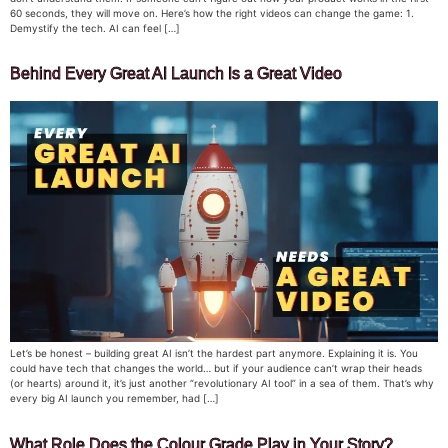
60 seconds, they will move on. Here’s how the right videos can change the game: 1.
Demystify the tech. AI can feel […]
Behind Every Great AI Launch Is a Great Video
Let’s be honest – building great AI isn’t the hardest part anymore. Explaining it is. You
could have tech that changes the world… but if your audience can’t wrap their heads
(or hearts) around it, it’s just another “revolutionary AI tool” in a sea of them. That’s why
every big AI launch you remember, had […]
What Role Does the Colour Grade Play in Your Story?