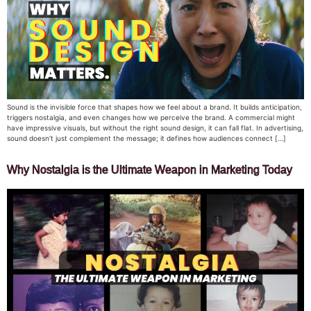
Sound is the invisible force that shapes how we feel about a brand. It builds anticipation,
triggers nostalgia, and even changes how we perceive the brand. A commercial might
have impressive visuals, but without the right sound design, it can fall flat. In advertising,
sound doesn’t just complement the message; it defines how audiences connect […]
Why Nostalgia is the Ultimate Weapon in Marketing Today