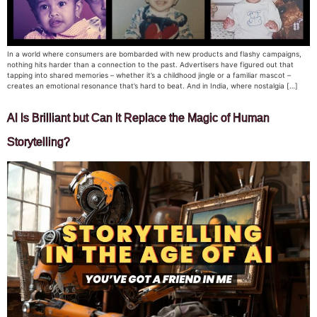
In a world where consumers are bombarded with new products and flashy campaigns,
nothing hits harder than a connection to the past. Advertisers have figured out that
tapping into shared memories – whether it’s a childhood jingle or a familiar mascot –
creates an emotional resonance that’s hard to beat. And in India, where nostalgia […]
AI Is Brilliant but Can It Replace the Magic of Human
Storytelling?