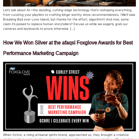
Let’s talk about AI—the dazzling, cutting-edge technology that’s reshaping everything,
from curating your playlists to crafting binge-worthy show recommendations. (We’ll take
Breaking Bad over Love Island, but thanks for the effort, algorithm!) And now, some
claim it’s poised to replace human storytellers? Excuse us while we eagerly grab our
cameras and keyboards to prove otherwise. […]
How We Won Silver at the afaqs! Foxglove Awards for Best
Performance Marketing Campaign
When Ochre, a rising artisanal spirits brand, approached us, they brought a creative