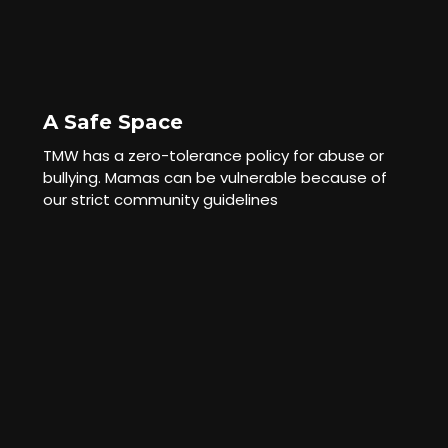
A Safe Space
TMW has a zero-tolerance policy for abuse or
bullying. Mamas can be vulnerable because of
our strict community guidelines