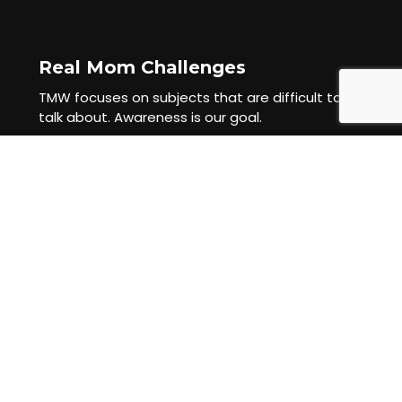
Real Mom Challenges
TMW focuses on subjects that are difficult to
talk about. Awareness is our goal.
Mama Requested Content
TMW champions the power of crowdsourcing.
Mamas ask Mamas. Mamas tell Mamas.