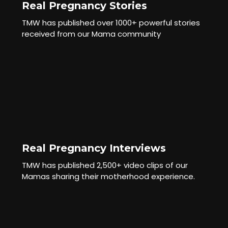
Real Pregnancy Stories
TMW has published over 1000+ powerful stories
received from our Mama community
Real Pregnancy Interviews
TMW has published 2,500+ video clips of our
Mamas sharing their motherhood experience.