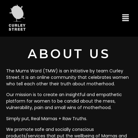
ABOUT US
The Mums Word (TMW) is an initiative by team Curley
Street. It is an online community that celebrates women
who tell each other their truth about motherhood.
Our mission is to create an insightful and empathetic
platform for women to be candid about the mess,
vulnerability, pain and small wins of motherhood.
Simply put, Real Mamas + Raw Truths.
We promote safe and socially conscious
products/services that put the wellbeing of Mamas and