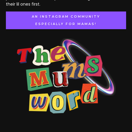
their lil ones first.
AN INSTAGRAM COMMUNITY
ESPECIALLY FOR MAMAS!