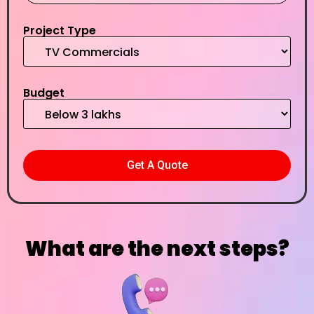
Project Type
Budget
What are the next steps?