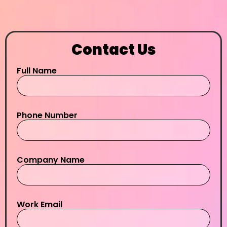
Contact Us
Full Name
Phone Number
Company Name
Work Email