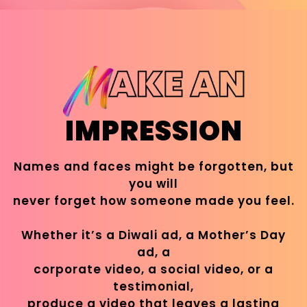
IMPRESSION
Names and faces might be forgotten, but
you will
never forget how someone made you feel.
Whether it’s a Diwali ad, a Mother’s Day
ad, a
corporate video, a social video, or a
testimonial,
produce a video that leaves a lasting