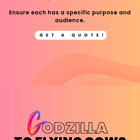
Ensure each has a specific purpose and
audience.