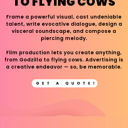
TO FLYING COWS
Frame a powerful visual, cast undeniable
talent, write evocative dialogue, design a
visceral soundscape, and compose a
piercing melody.
Film production lets you create anything,
from Godzilla to flying cows. Advertising is
a creative endeavor — so, be memorable.