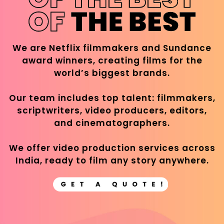
We are Netflix filmmakers and Sundance
award winners, creating films for the
world’s biggest brands.
Our team includes top talent: filmmakers,
scriptwriters, video producers, editors,
and cinematographers.
We offer video production services across
India, ready to film any story anywhere.