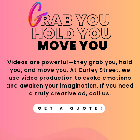
MOVE YOU
Videos are powerful—they grab you, hold
you, and move you. At Curley Street, we
use video production to evoke emotions
and awaken your imagination. If you need
a truly creative ad, call us.