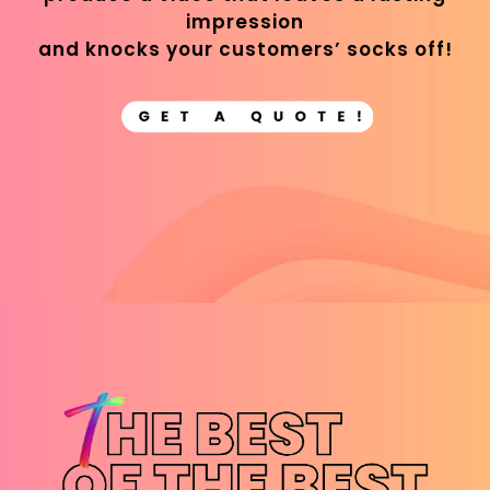
impression
and knocks your customers’ socks off!