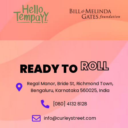
ROLL
READY TO
Regal Manor, Bride St, Richmond Town,
Bengaluru, Karnataka 560025, India
[080] 4132 8128
info@curleystreet.com