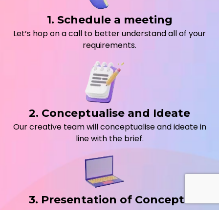
1. Schedule a meeting
Let’s hop on a call to better understand all of your
requirements.
2. Conceptualise and Ideate
Our creative team will conceptualise and ideate in
line with the brief.
3. Presentation of Concepts
We will schedule a call to take you through a deck