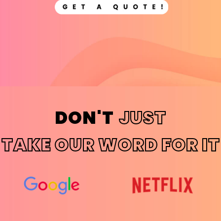
DON'T
JUST
TAKE OUR WORD FOR IT