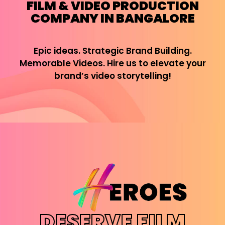
FILM & VIDEO PRODUCTION
COMPANY IN BANGALORE
Epic ideas. Strategic Brand Building.
Memorable Videos. Hire us to elevate your
brand’s video storytelling!
DESERVE FILM