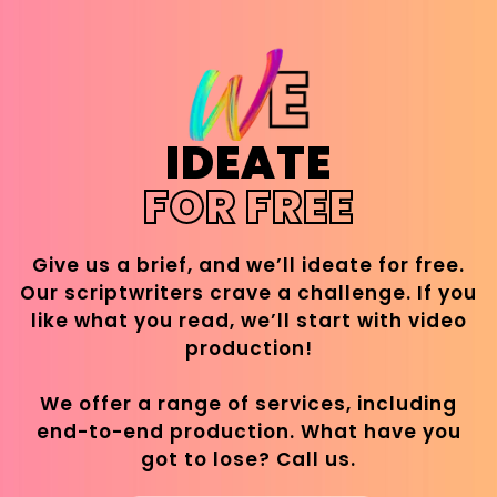
IDEATE
FOR FREE
Give us a brief, and we’ll ideate for free.
Our scriptwriters crave a challenge. If you
like what you read, we’ll start with video
production!
We offer a range of services, including
end-to-end production. What have you
got to lose? Call us.