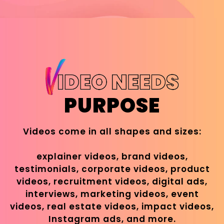
PURPOSE
Videos come in all shapes and sizes:
explainer videos, brand videos,
testimonials, corporate videos, product
videos, recruitment videos, digital ads,
interviews, marketing videos, event
videos, real estate videos, impact videos,
Instagram ads, and more.