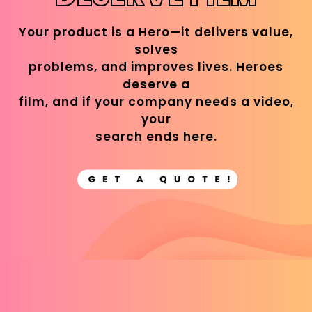
Your product is a Hero—it delivers value,
solves
problems, and improves lives. Heroes
deserve a
film, and if your company needs a video,
your
search ends here.