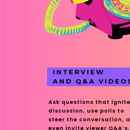
INTERVIEW
AND Q&A VIDEO
Ask questions that ignit
discussion, use polls to
steer the conversation, 
even invite viewer Q&A’s.