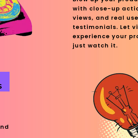
with close-up acti
views, and real use
testimonials. Let v
experience your pr
just watch it.
S
e
and