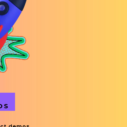
OS
uct demos