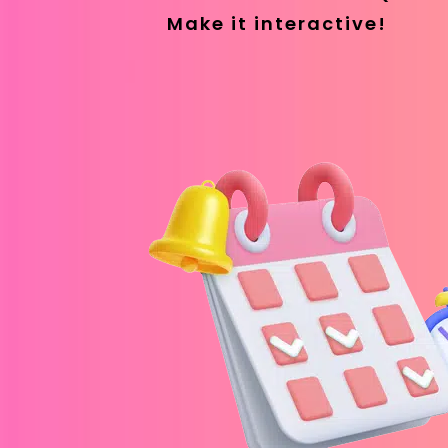
Make it interactive!