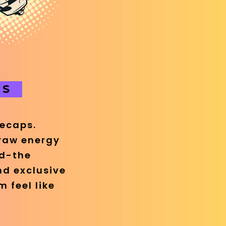
OS
recaps.
 raw energy
nd-the
nd exclusive
 feel like