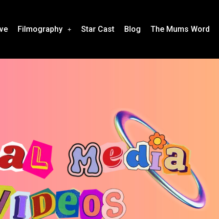
ive
Filmography
Star Cast
Blog
The Mums Word