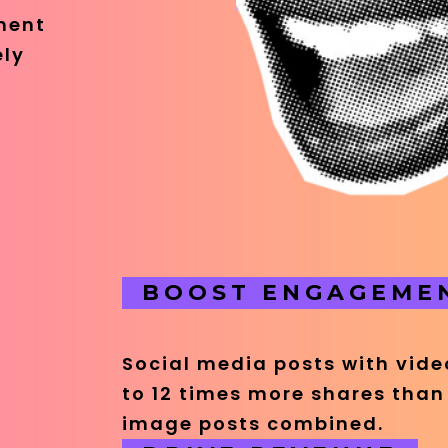
ment
ely
BOOST ENGAGEME
Social media posts with vid
to 12 times more shares than
image posts combined.