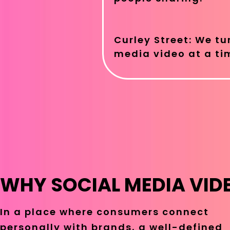
Curley Street: We tu
media video at a ti
WHY SOCIAL MEDIA VID
In a place where consumers connect
personally with brands, a well-defined