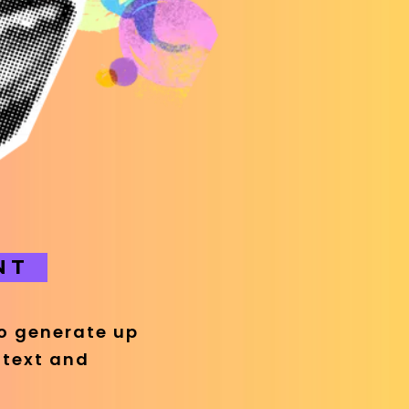
NT
eo generate up
 text and