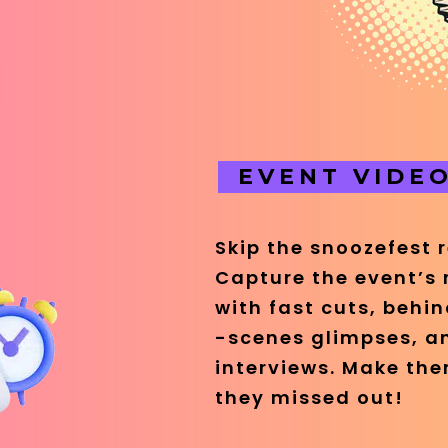
EVENT VIDE
Skip the snoozefest 
Capture the event’s
with fast cuts, behi
-scenes glimpses, a
interviews. Make them
they missed out!