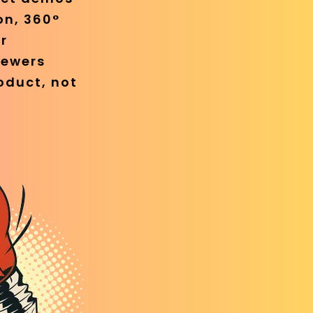
on, 360°
r
iewers
oduct, not