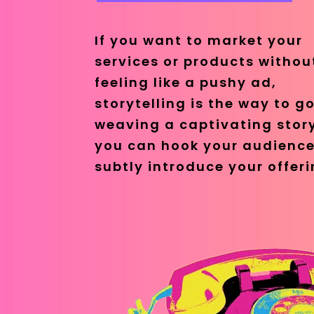
If you want to market your
services or products withou
feeling like a pushy ad,
storytelling is the way to go
weaving a captivating stor
you can hook your audienc
subtly introduce your offeri