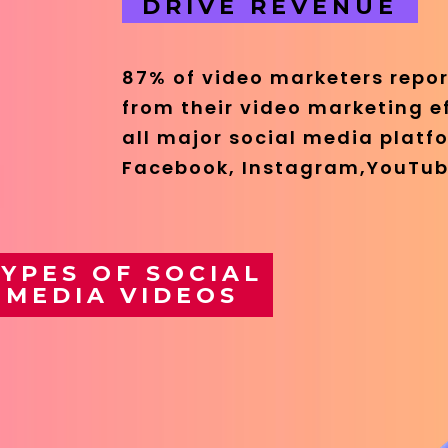
DRIVE REVENUE
87% of video marketers repor
from their video marketing e
all major social media platfo
Facebook, Instagram,YouTub
YPES OF SOCIAL
MEDIA VIDEOS