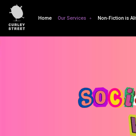
Home
Our Services
Non-Fiction is Al