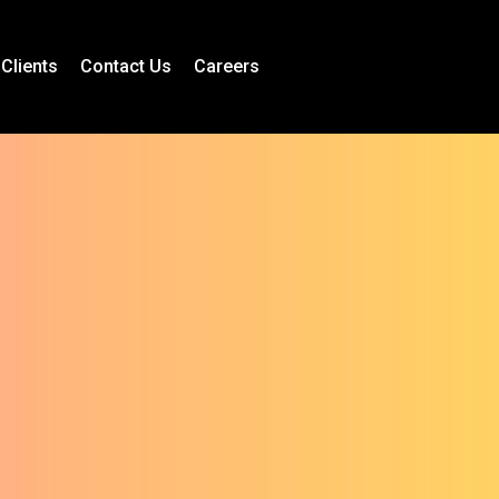
Clients
Contact Us
Careers