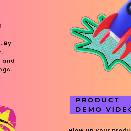
t
. By
y,
e and
ngs.
PRODUCT
DEMO VIDE
Blow up your prod