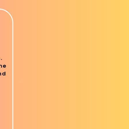
.
ine
nd