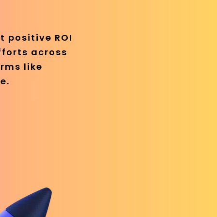
t positive ROI
fforts across
rms like
e.