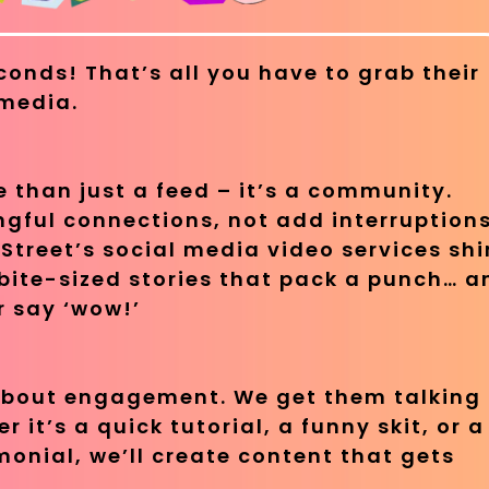
conds! That’s all you have to grab their
 media.
 than just a feed – it’s a community.
gful connections, not add interruptions
Street’s social media video services sh
bite-sized stories that pack a punch… a
 say ‘wow!’
 about engagement. We get them talking
 it’s a quick tutorial, a funny skit, or a
onial, we’ll create content that gets