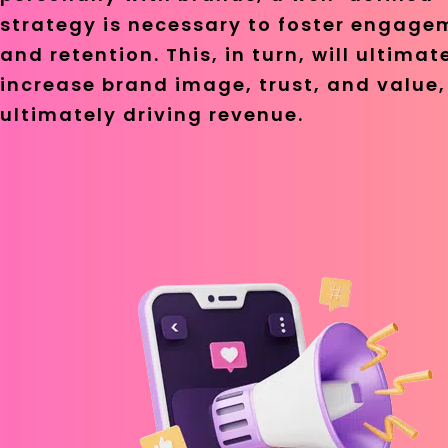
strategy is necessary to foster engage
and retention. This, in turn, will ultimat
increase brand image, trust, and value,
ultimately driving revenue.