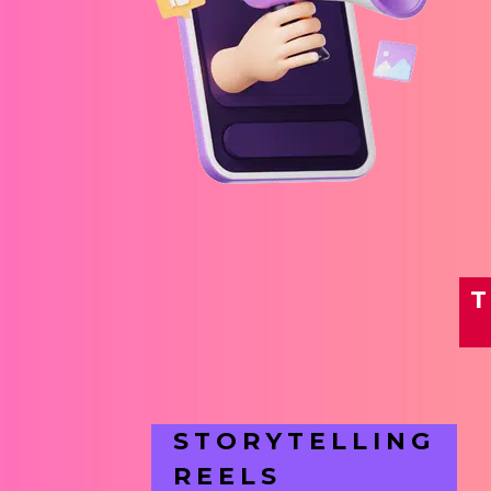
T
STORYTELLING
REELS