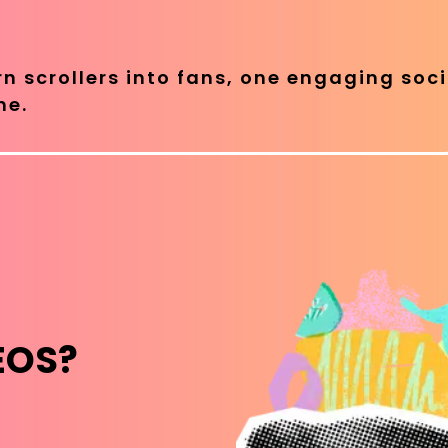
rn scrollers into fans, one engaging soci
me.
EOS?