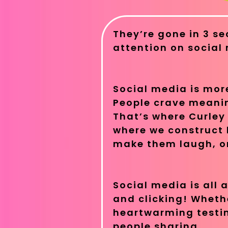
They’re gone in 3 se
attention on social
Social media is more
People crave meanin
That’s where Curley 
where we construct 
make them laugh, or
Social media is all
and clicking! Whether
heartwarming testim
people sharing.