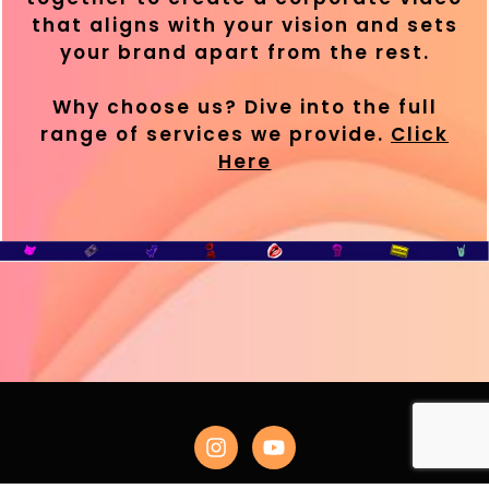
that aligns with your vision and sets
your brand apart from the rest.
Why choose us? Dive into the full
range of services we provide.
Click
Here