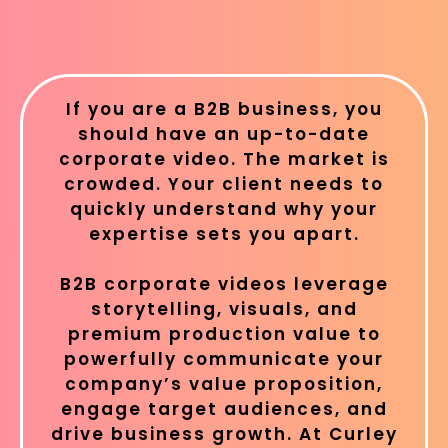
If you are a B2B business, you
should have an up-to-date
corporate video. The market is
crowded. Your client needs to
quickly understand why your
expertise sets you apart.
B2B corporate videos leverage
storytelling, visuals, and
premium production value to
powerfully communicate your
company’s value proposition,
engage target audiences, and
drive business growth. At Curley