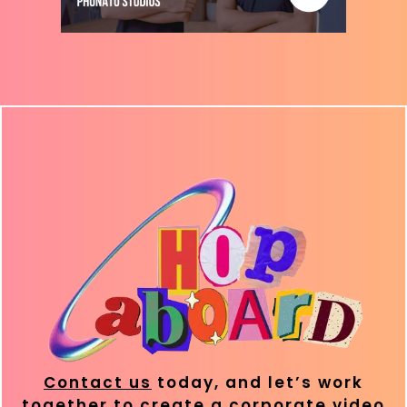
Contact us
today, and let’s work
together to create a corporate video