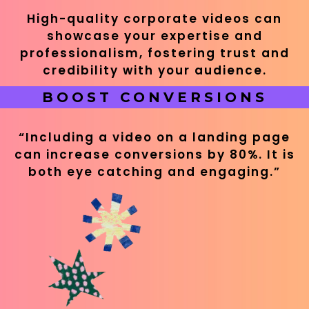
High-quality corporate videos can
showcase your expertise and
professionalism, fostering trust and
credibility with your audience.
BOOST CONVERSIONS
“Including a video on a landing page
can increase conversions by 80%. It is
both eye catching and engaging.”