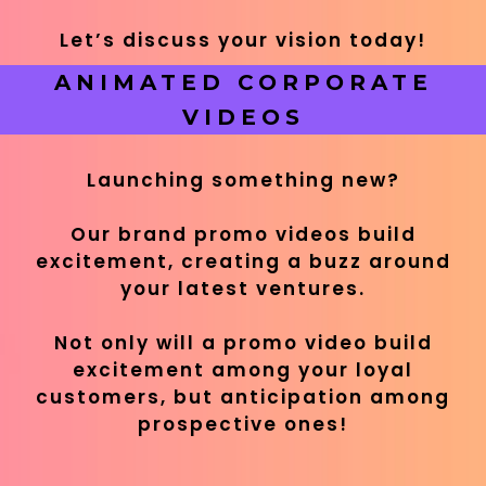
Let’s discuss your vision today!
ANIMATED CORPORATE
VIDEOS
Launching something new?
Our brand promo videos build
excitement, creating a buzz around
your latest ventures.
Not only will a promo video build
excitement among your loyal
customers, but anticipation among
prospective ones!