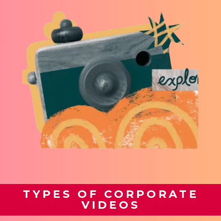
TYPES OF CORPORATE
VIDEOS