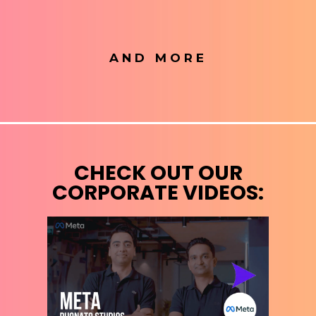
AND MORE
CHECK OUT OUR
CORPORATE VIDEOS: