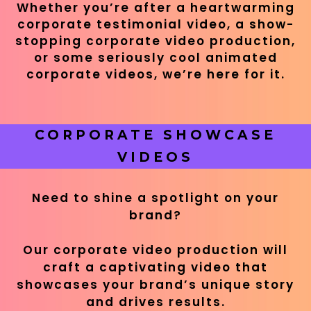
Whether you’re after a heartwarming
corporate testimonial video, a show-
stopping corporate video production,
or some seriously cool animated
corporate videos, we’re here for it.
CORPORATE SHOWCASE
VIDEOS
Need to shine a spotlight on your
brand?
Our corporate video production will
craft a captivating video that
showcases your brand’s unique story
and drives results.