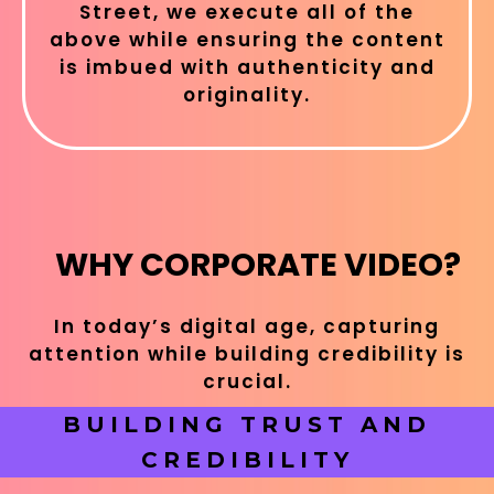
Street, we execute all of the
above while ensuring the content
is imbued with authenticity and
originality.
WHY CORPORATE VIDEO?
In today’s digital age, capturing
attention while building credibility is
crucial.
BUILDING TRUST AND
CREDIBILITY