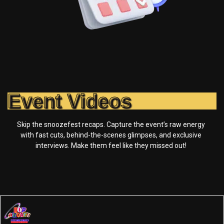
Event Videos
Skip the snoozefest recaps. Capture the event’s raw energy
with fast cuts, behind-the-scenes glimpses, and exclusive
interviews. Make them feel like they missed out!