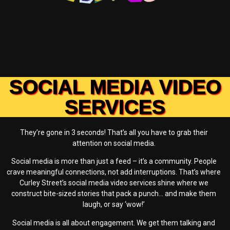
SOCIAL MEDIA VIDEO
SERVICES
They’re gone in 3 seconds! That’s all you have to grab their
attention on social media.
Social media is more than just a feed – it’s a community. People
crave meaningful connections, not add interruptions. That’s where
Curley Street’s social media video services shine where we
construct bite-sized stories that pack a punch… and make them
laugh, or say ‘wow!’
Social media is all about engagement. We get them talking and