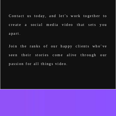
Contact us
today, and let’s work together to
create a social media video that sets you
apart.
Join the ranks of our happy clients who’ve
seen their stories come alive through our
passion for all things video.