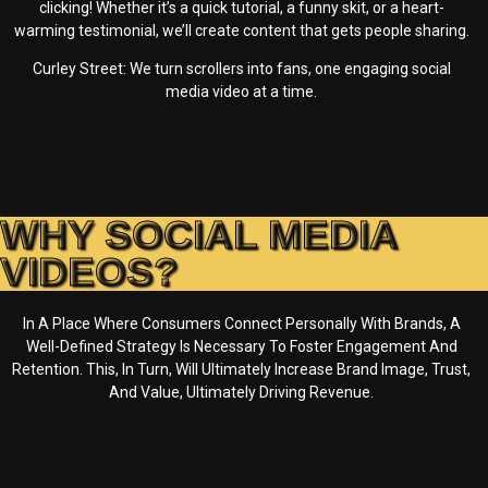
clicking! Whether it’s a quick tutorial, a funny skit, or a heart-
warming testimonial, we’ll create content that gets people sharing.
Curley Street: We turn scrollers into fans, one engaging social
media video at a time.
WHY SOCIAL MEDIA
VIDEOS?
In A Place Where Consumers Connect Personally With Brands, A
Well-Defined Strategy Is Necessary To Foster Engagement And
Retention. This, In Turn, Will Ultimately Increase Brand Image, Trust,
And Value, Ultimately Driving Revenue.