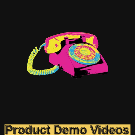
Product Demo Videos