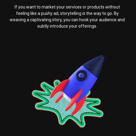
If you want to market your services or products without
feeling like a pushy ad, storytelling is the way to go. By
weaving a captivating story, you can hook your audience and
subtly introduce your offerings.