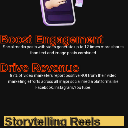
Boost Engagement
Social media posts with video generate up to 12 times more shares
than text and image posts combined.
Drive Revenue
87% of video marketers report positive ROI from their video
marketing efforts across all major social media platforms like
Facebook, Instagram,YouTube.
Storytelling Reels