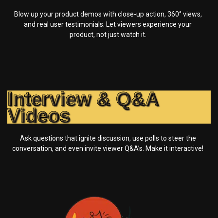
Blow up your product demos with close-up action, 360° views,
and real user testimonials. Let viewers experience your
product, not just watch it.
Interview & Q&A
Videos
Ask questions that ignite discussion, use polls to steer the
conversation, and even invite viewer Q&A’s. Make it interactive!